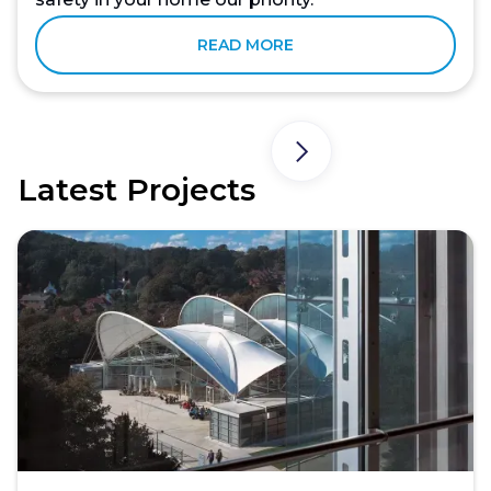
READ MORE
Latest Projects