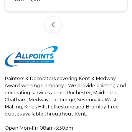
Painters & Decorators covering Kent & Medway
Award winning Company - We provide painting and
decorating services across Rochester, Maidstone,
Chatham, Medway, Tonbridge, Sevenoaks, West
Malling, Kings Hill, Folkestone and Bromley. Free
quotes available throughout Kent.
Open Mon-Fri: 08am-5:30pm