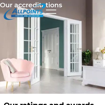
Our accreditations