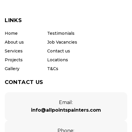
LINKS
Home
Testimonials
About us
Job Vacancies
Services
Contact us
Projects
Locations
Gallery
T&Cs
CONTACT US
Email:
info@allpointspainters.com
Phone: