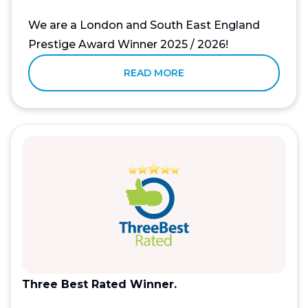
We are a London and South East England
Prestige Award Winner 2025 / 2026!
READ MORE
Three Best Rated Winner.