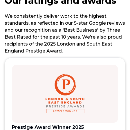
Our ratings and awards
We consistently deliver work to the highest
standards, as reflected in our 5-star Google reviews
and our recognition as a 'Best Business' by Three
Best Rated for the past 10 years. We’re also proud
recipients of the 2025 London and South East
England Prestige Award.
Prestige Award Winner 2025