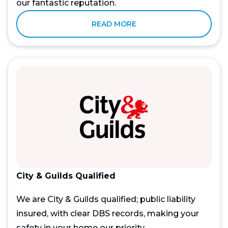
our fantastic reputation.
READ MORE
City & Guilds Qualified
We are City & Guilds qualified; public liability
insured, with clear DBS records, making your
safety in your home our priority.