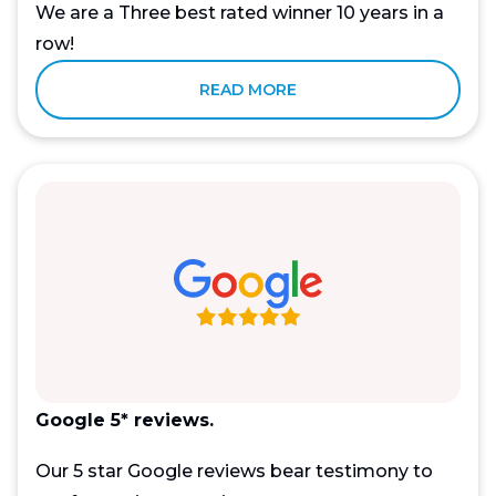
We are a Three best rated winner 10 years in a
row!
READ MORE
Google 5* reviews.
Our 5 star Google reviews bear testimony to