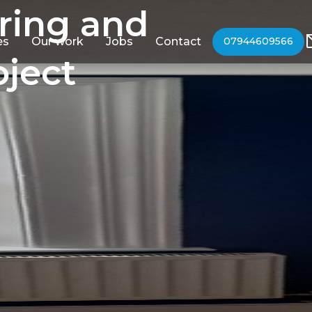
ring and
es
Our work
Jobs
Contact
07944609566
oject