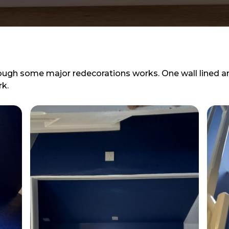
ough some major redecorations works. One wall lined 
k.