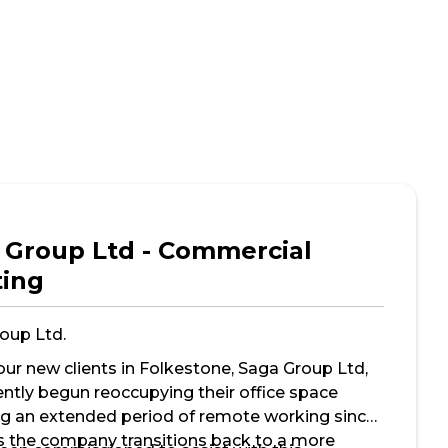
 Group Ltd - Commercial
ting
oup Ltd.
our new clients in Folkestone, Saga Group Ltd,
ently begun reoccupying their office space
ng an extended period of remote working since
s the company transitions back to a more