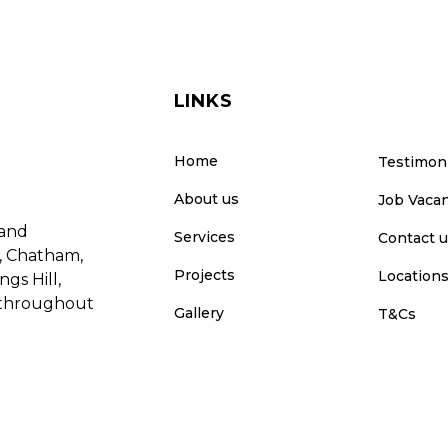
LINKS
Home
Testimon
About us
Job Vaca
 and
Services
Contact 
e, Chatham,
Projects
Location
gs Hill,
e throughout
Gallery
T&Cs