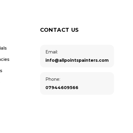
CONTACT US
ials
Email:
ncies
info@allpointspainters.com
us
Phone:
s
07944609566