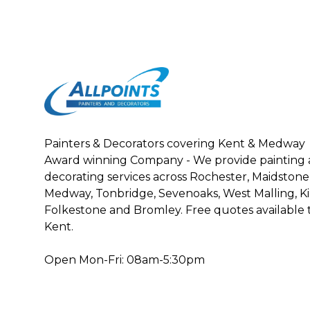
Painters & Decorators covering Kent & Medway
Award winning Company - We provide painting
decorating services across Rochester, Maidston
Medway, Tonbridge, Sevenoaks, West Malling, Kin
Folkestone and Bromley. Free quotes availabl
Kent.
Open Mon-Fri: 08am-5:30pm