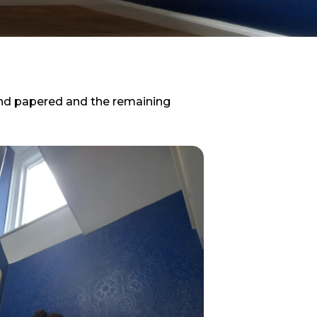
and papered and the remaining