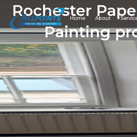
Rochester Pape
Home
About
Servic
Painting pr