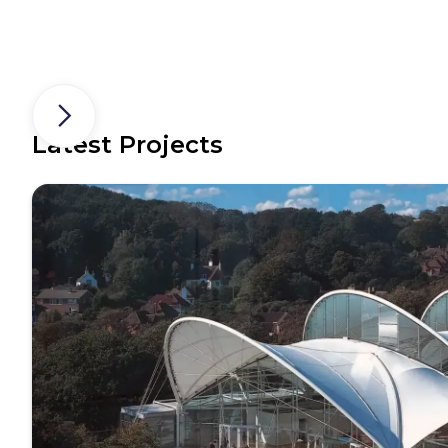
Latest Projects