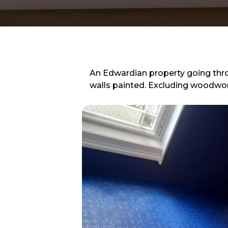
An Edwardian property going thr
walls painted. Excluding woodwor