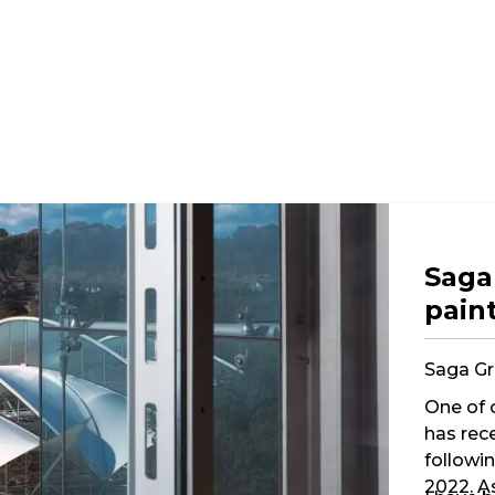
Saga
pain
Saga Gr
One of 
has rec
followi
2022. A