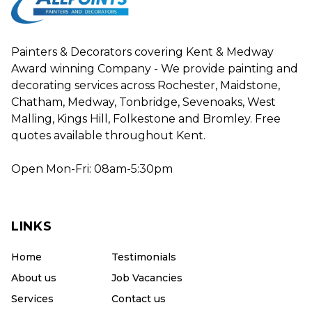
Painters & Decorators covering Kent & Medway
Award winning Company - We provide painting and
decorating services across Rochester, Maidstone,
Chatham, Medway, Tonbridge, Sevenoaks, West
Malling, Kings Hill, Folkestone and Bromley. Free
quotes available throughout Kent.
Open Mon-Fri: 08am-5:30pm
LINKS
Home
Testimonials
About us
Job Vacancies
Services
Contact us