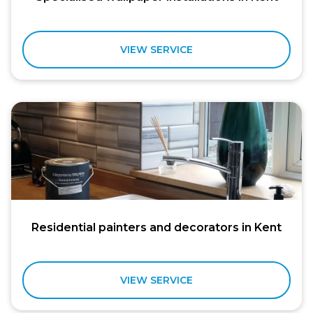
VIEW SERVICE
Residential painters and decorators in Kent
VIEW SERVICE