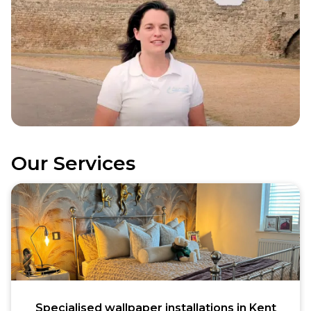
Our Services
Specialised wallpaper installations in Kent