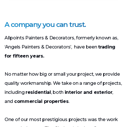
A company you can trust.
Allpoints Painters & Decorators, formerly known as,
‘Angels Painters & Decorators’, have been
trading
for fifteen years.
No matter how big or small your project, we provide
quality workmanship. We take on a range of projects,
including
residential
, both
interior and exterior
,
and
commercial properties
.
One of our most prestigious projects was the work