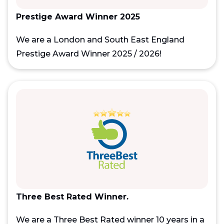
Prestige Award Winner 2025
We are a London and South East England
Prestige Award Winner 2025 / 2026!
Three Best Rated Winner.
We are a Three Best Rated winner 10 years in a