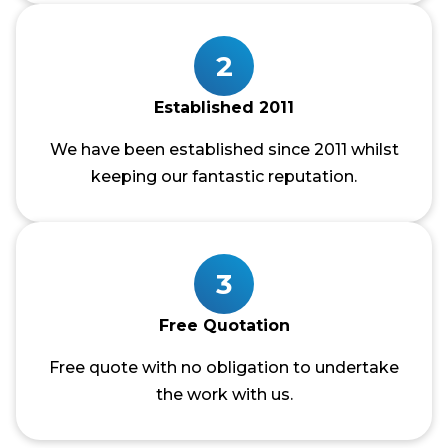
2
Established 2011
We have been established since 2011 whilst
keeping our fantastic reputation.
3
Free Quotation
Free quote with no obligation to undertake
the work with us.