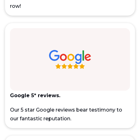
row!
Google 5* reviews.
Our 5 star Google reviews bear testimony to
our fantastic reputation.