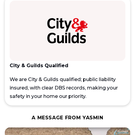
City & Guilds Qualified
We are City & Guilds qualified; public liability
insured, with clear DBS records, making your
safety in your home our priority.
A MESSAGE FROM YASMIN