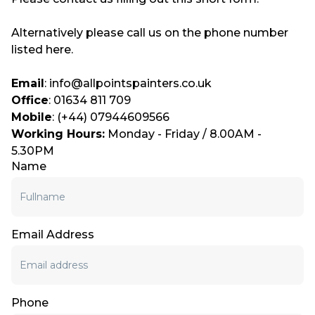
Alternatively please call us on the phone number
listed here.
Email
: info@allpointspainters.co.uk
Office
: 01634 811 709
Mobile
: (+44) 07944609566
Working Hours:
Monday - Friday / 8.00AM -
5.30PM
Name
Email Address
Phone