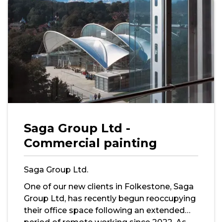
Saga Group Ltd -
Commercial painting
Saga Group Ltd.
One of our new clients in Folkestone, Saga
Group Ltd, has recently begun reoccupying
their office space following an extended