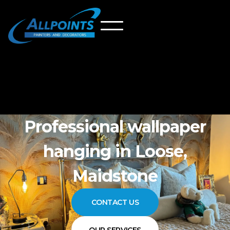
Professional wallpaper
hanging in Loose,
Maidstone
CONTACT US