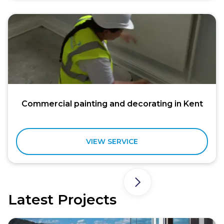
Commercial painting and decorating in Kent
VIEW SERVICE
Latest Projects