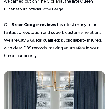
we carried out on
‘The Gloriana’
, the late Queen
Elizabeth II’s official Row Barge!
Our
5 star Google reviews
bear testimony to our
fantastic reputation and superb customer relations.
We are City & Guilds qualified; public liability insured,
with clear DBS records, making your safety in your
home our priority.