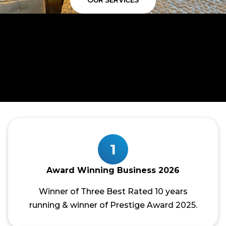
OUR SERVICES
1
Award Winning Business 2026
Winner of Three Best Rated 10 years
running & winner of Prestige Award 2025.