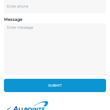
Message