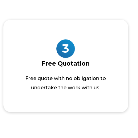
3
Free Quotation
Free quote with no obligation to
undertake the work with us.