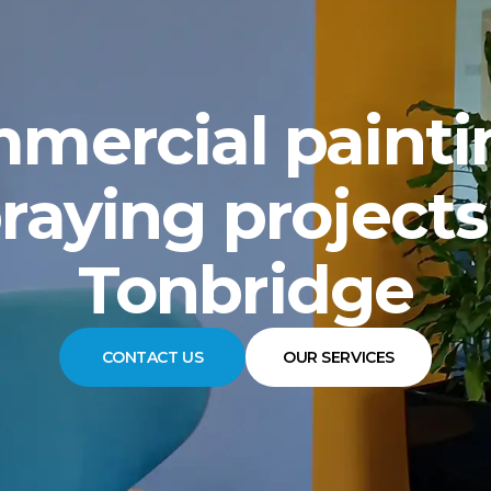
mercial painti
raying projects
Tonbridge
CONTACT US
OUR SERVICES