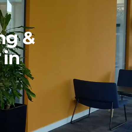
ng &
 in