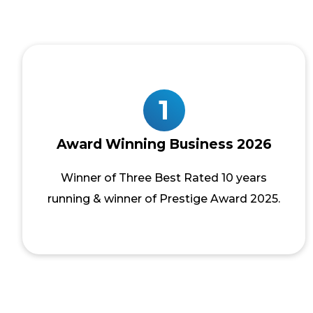
1
Award Winning Business 2026
Winner of Three Best Rated 10 years
running & winner of Prestige Award 2025.