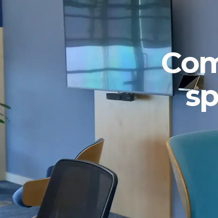
Com
sp