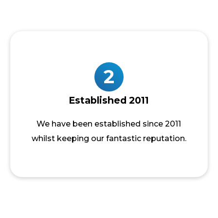
2
Established 2011
We have been established since 2011
whilst keeping our fantastic reputation.