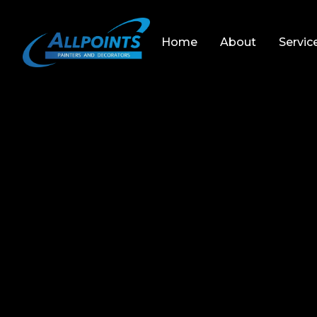
Home
About
Servic