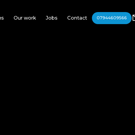
es
Our work
Jobs
Contact
07944609566