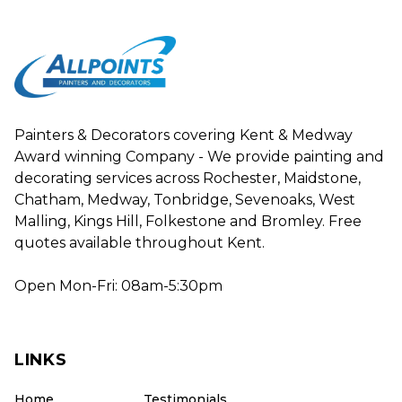
Painters & Decorators covering Kent & Medway
Award winning Company - We provide painting and
decorating services across Rochester, Maidstone,
Chatham, Medway, Tonbridge, Sevenoaks, West
Malling, Kings Hill, Folkestone and Bromley. Free
quotes available throughout Kent.
Open Mon-Fri: 08am-5:30pm
LINKS
Home
Testimonials