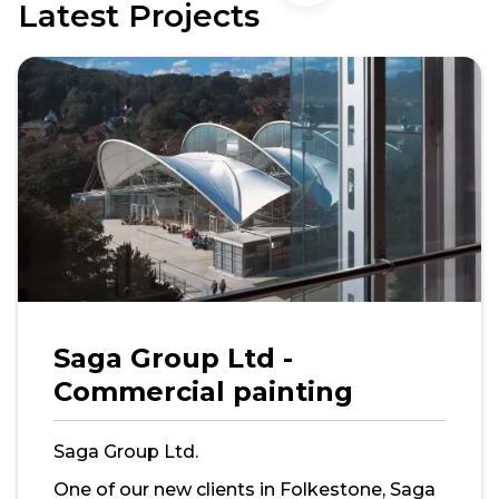
Latest Projects
Saga Group Ltd -
Commercial painting
Saga Group Ltd.
One of our new clients in Folkestone, Saga