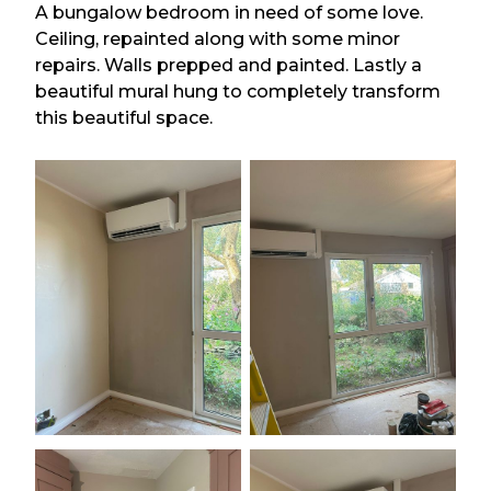
A bungalow bedroom in need of some love.
Ceiling, repainted along with some minor
repairs. Walls prepped and painted. Lastly a
beautiful mural hung to completely transform
this beautiful space.