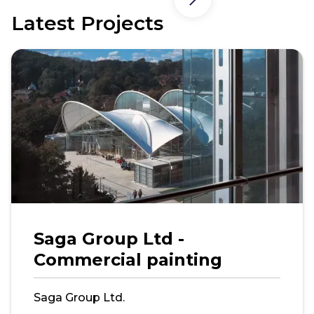
Latest Projects
Saga Group Ltd -
Commercial painting
Saga Group Ltd.