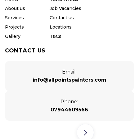
About us
Job Vacancies
Services
Contact us
Projects
Locations
Gallery
T&Cs
CONTACT US
Email:
info@allpointspainters.com
Phone:
07944609566