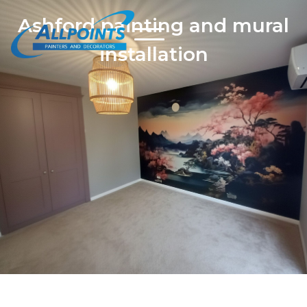
Ashford painting and mural
installation