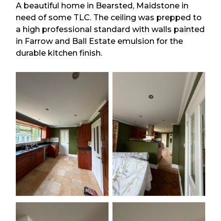
A beautiful home in Bearsted, Maidstone in
need of some TLC. The ceiling was prepped to
a high professional standard with walls painted
in Farrow and Ball Estate emulsion for the
durable kitchen finish.