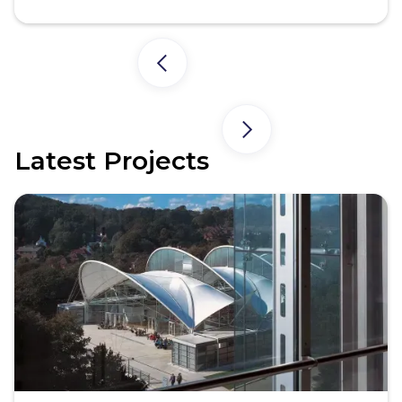
Latest Projects