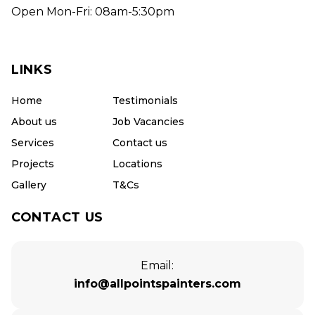
Open Mon-Fri: 08am-5:30pm
LINKS
Home
Testimonials
About us
Job Vacancies
Services
Contact us
Projects
Locations
Gallery
T&Cs
CONTACT US
Email:
info@allpointspainters.com