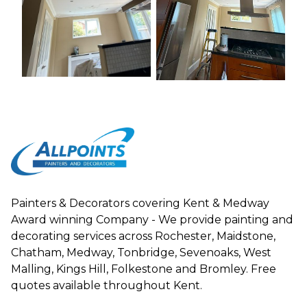
Painters & Decorators covering Kent & Medway
Award winning Company - We provide painting and
decorating services across Rochester, Maidstone,
Chatham, Medway, Tonbridge, Sevenoaks, West
Malling, Kings Hill, Folkestone and Bromley. Free
quotes available throughout Kent.