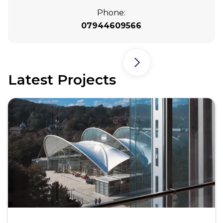
Phone:
07944609566
Latest Projects