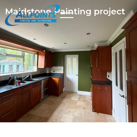
Maidstone Painting project