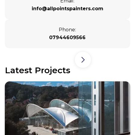
Email:
info@allpointspainters.com
Phone:
07944609566
Latest Projects