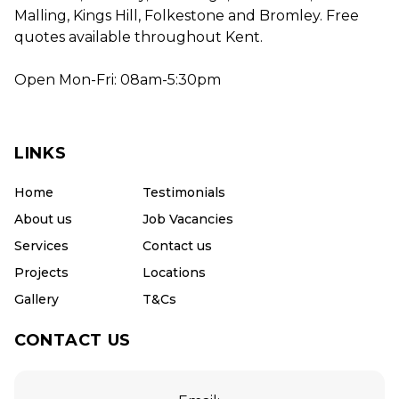
Malling, Kings Hill, Folkestone and Bromley. Free
quotes available throughout Kent.
Open Mon-Fri: 08am-5:30pm
LINKS
Home
Testimonials
About us
Job Vacancies
Services
Contact us
Projects
Locations
Gallery
T&Cs
CONTACT US