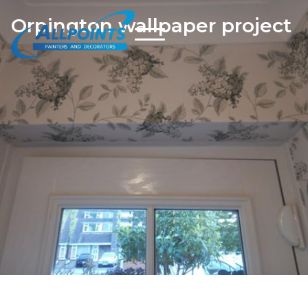
Orpington wallpaper project