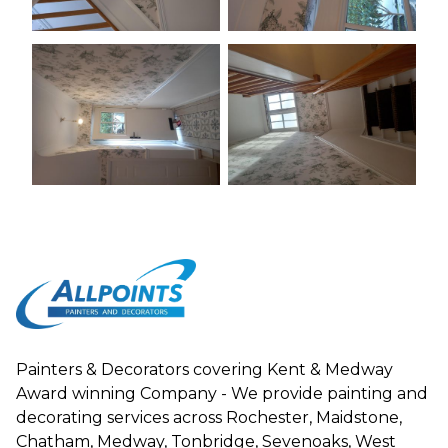
Painters & Decorators covering Kent & Medway
Award winning Company - We provide painting and
decorating services across Rochester, Maidstone,
Chatham, Medway, Tonbridge, Sevenoaks, West