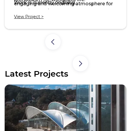
Work is currently ongoing.
engaging and welcoming atmosphere for
returning employees.
View Project >
Latest Projects