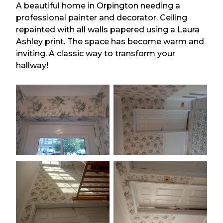
A beautiful home in Orpington needing a
professional painter and decorator. Ceiling
repainted with all walls papered using a Laura
Ashley print. The space has become warm and
inviting. A classic way to transform your
hallway!