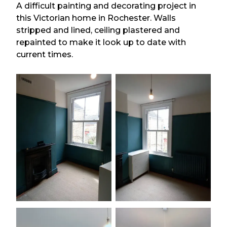
A difficult painting and decorating project in
this Victorian home in Rochester. Walls
stripped and lined, ceiling plastered and
repainted to make it look up to date with
current times.