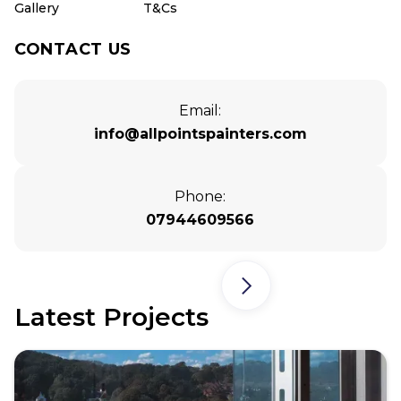
Gallery
T&Cs
CONTACT US
Email:
info@allpointspainters.com
Phone:
07944609566
Latest Projects