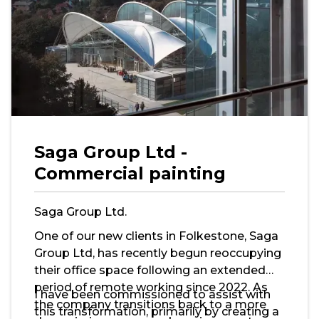
Saga Group Ltd -
Commercial painting
Saga Group Ltd.
One of our new clients in Folkestone, Saga
Group Ltd, has recently begun reoccupying
their office space following an extended
period of remote working since 2022. As
I have been commissioned to assist with
the company transitions back to a more
this transformation, primarily by creating a