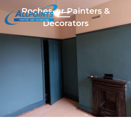
Rochester Painters &
Decorators