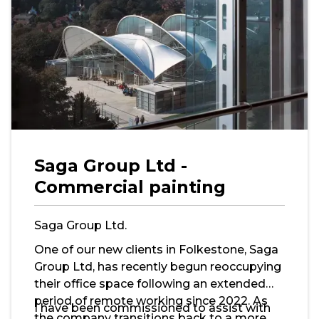
Saga Group Ltd -
Commercial painting
Saga Group Ltd.
One of our new clients in Folkestone, Saga
Group Ltd, has recently begun reoccupying
their office space following an extended
period of remote working since 2022. As
I have been commissioned to assist with
the company transitions back to a more