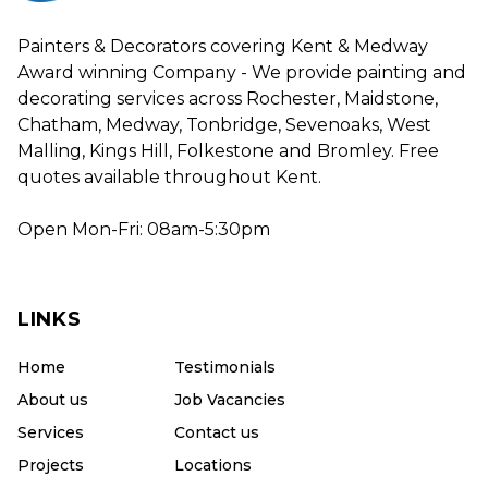
Painters & Decorators covering Kent & Medway
Award winning Company - We provide painting and
decorating services across Rochester, Maidstone,
Chatham, Medway, Tonbridge, Sevenoaks, West
Malling, Kings Hill, Folkestone and Bromley. Free
quotes available throughout Kent.
Open Mon-Fri: 08am-5:30pm
LINKS
Home
Testimonials
About us
Job Vacancies
Services
Contact us
Projects
Locations